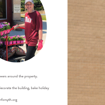
owers around the property.
decorate the building, bake holiday
nforsyth.org