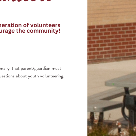
nally, that parent/guardian must
questions about youth volunteering,