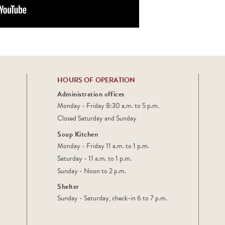
HOURS OF OPERATION
Administration offices
Monday - Friday 8:30 a.m. to 5 p.m.
Closed Saturday and Sunday
Soup Kitchen
Monday - Friday 11 a.m. to 1 p.m.
Saturday - 11 a.m. to 1 p.m.
Sunday - Noon to 2 p.m.
Shelter
Sunday - Saturday, check-in 6 to 7 p.m.