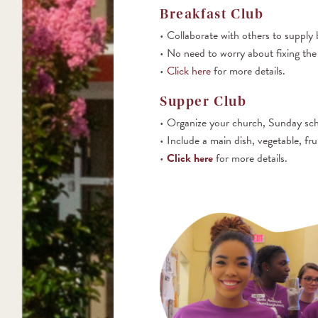
Breakfast Club
Collaborate with others to supply 
No need to worry about fixing the f
Click here
for more details.
Supper Club
Organize your church, Sunday schoo
Include a main dish, vegetable, fru
Click here
for more details.