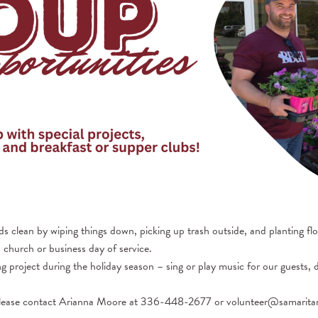
s clean by wiping things down, picking up trash outside, and planting fl
 church or business day of service.
g project during the holiday season – sing or play music for our guests, 
, please contact Arianna Moore at 336-448-2677 or volunteer@samarita