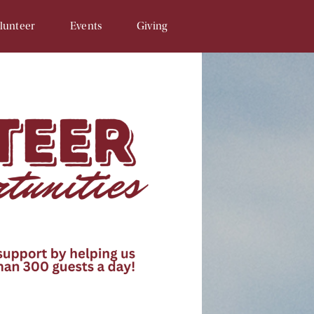
lunteer
Events
Giving
Opportunities
SAM & Eggs
Donate Online
unteer Signup
Penny Campaign
Matching Gift
 Related
Souper Bowl
In-Kind Gifts/Wish List
Tour de Llama
Sponsor An Event
Write a Check
Recurring Donations
Planned Gifts
In Honor/Memory Cards