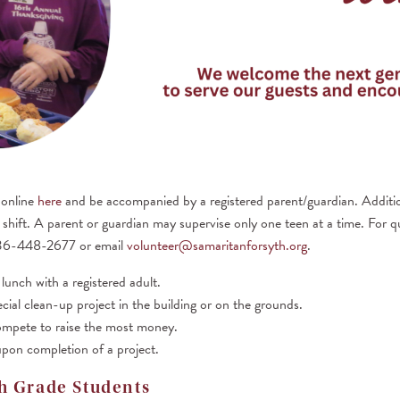
 online
here
and be accompanied by a registered parent/guardian. Additio
ir shift. A parent or guardian may supervise only one teen at a time. For 
336-448-2677 or email
volunteer@samaritanforsyth.org
.
lunch with a registered adult.
cial clean-up project in the building or on the grounds.
ompete to raise the most money.
pon completion of a project.
h Grade Students