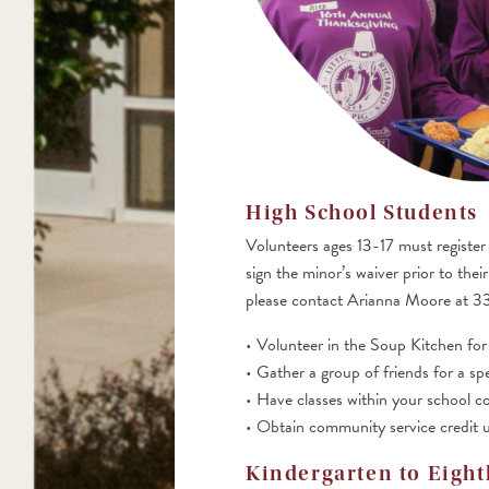
High School Students
Volunteers ages 13-17 must register
sign the minor’s waiver prior to the
please contact Arianna Moore at 
Volunteer in the Soup Kitchen for 
Gather a group of friends for a spe
Have classes within your school c
Obtain community service credit u
Kindergarten to Eight