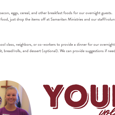
bacon, eggs, cereal, and other breakfast foods for our overnight guests.
ood, just drop the items off at Samaritan Ministries and our staff/volunt
l class, neighbors, or co-workers to provide a dinner for our overnight
it, bread/rolls, and dessert (optional). We can provide suggestions if nee