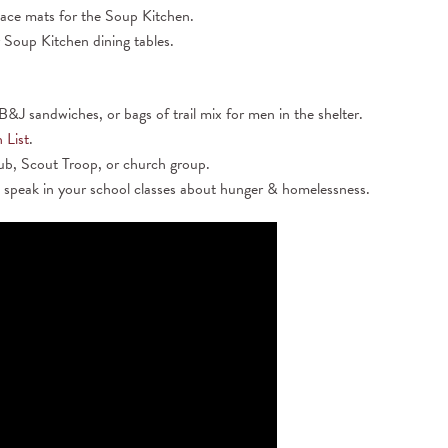
lace mats for the Soup Kitchen.
 Soup Kitchen dining tables.
&J sandwiches, or bags of trail mix for men in the shelter.
 List
.
lub, Scout Troop, or church group.
 speak in your school classes about hunger & homelessness.