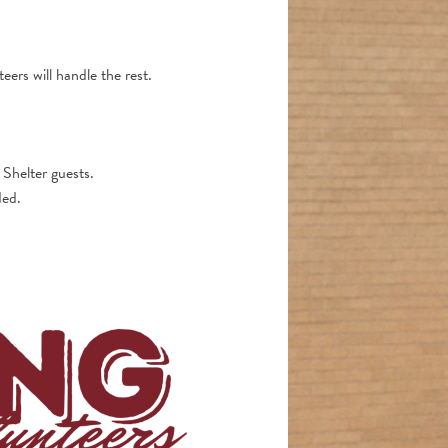
eers will handle the rest.
 Shelter guests.
ded.