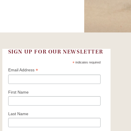
SIGN UP FOR OUR NEWSLETTER
*
indicates required
*
Email Address
First Name
Last Name