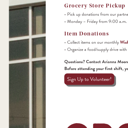
Grocery Store Pickup
Pick up donations from our partn
Monday – Friday from 9:00 a.m. t
Item Donations
Collect items on our monthly
Wish
Organize a food/supply drive with
Questions? Contact Arianna Moor
Before attending your first shift, y
Sign Up to Volunteer!