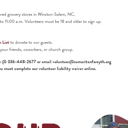
ered grocery stores in Winston-Salem, NC.
o 11:00 a.m. Volunteers must be 18 and older to sign up.
 List
to donate to our guests.
 your friends, coworkers, or church group.
e @ 336-448-2677 or email volunteer@samaritanforsyth.org
ou must complete our volunteer liability waiver online.