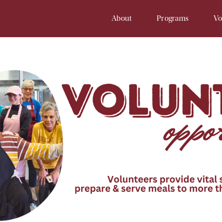
About
Programs
Vo
Our History
Soup Kitchen
Volunteer 
Staff
Samaritan Inn
Online Vol
Board
Project Cornerstone
Court
Financial Info
Young Samaritans
Employment
Prayers at Samaritan