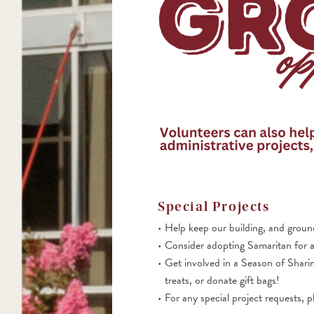
Special P
rojects
Help keep our building, and ground
Consider adopting Samaritan for a
Get involved in a Season of Sharin
treats, or donate gift bags!
For any special project requests