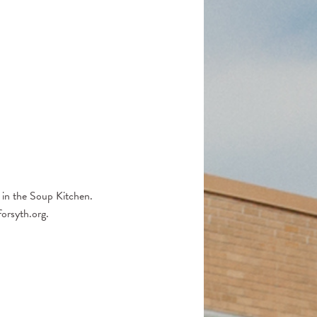
Church Support
2025 Honor Roll of Donors
 in the Soup Kitchen.
orsyth.org.