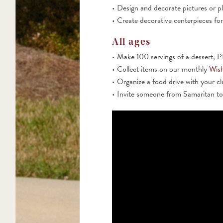
Design and decorate pictures or p
Create decorative centerpieces for
All ages
Make 100 servings of a dessert, PB
Collect items on our monthly
Wish
Organize a food drive with your c
Invite someone from Samaritan to