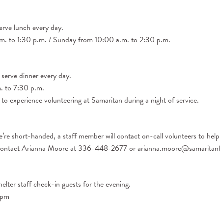
erve lunch every day.
. to 1:30 p.m. / Sunday from 10:00 a.m. to 2:30 p.m.
 serve dinner every day.
 to 7:30 p.m.
 to experience volunteering at Samaritan during a night of service.
’re short-handed, a staff member will contact on-call volunteers to help
ase contact Arianna Moore at 336-448-2677 or arianna.moore@samaritanf
helter staff check-in guests for the evening.
7pm