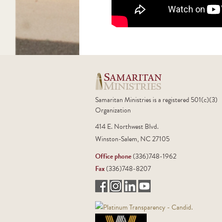
Samaritan Ministries is a registered 501(c)(3)
Organization
414 E. Northwest Blvd.
Winston-Salem, NC 27105
Office phone
(336)748-1962
Fax
(336)748-8207