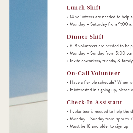
Lunch Shift
14 volunteers are needed to help s
Monday – Saturday from 9:00 a.m
Dinner Shift
6-8 volunteers are needed to help
Monday – Sunday from 5:00 p.m.
Invite coworkers, friends, & family
On-Call Volunteer
Have a flexible schedule? When we
If interested in signing up, ple
Check-In Assistant
1 volunteer is needed to help the s
Monday – Sunday from 5pm to 
Must be 18 and older to sign up