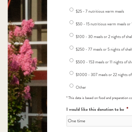
$25 - 7 nutritious warm meals
$50 - 15 nutritious warm meals or 1
$100 - 30 meals or 2 nights of she
$250 - 77 meals or 5 nights of shel
$500 - 153 meals or 11 nights of sh
$1000 - 307 meals or 22 nights of
Other
* This data is based on food and preparation 
*
I would like this donation to be