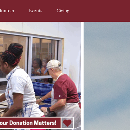
lunteer
Events
Giving
Opportunities
SAM & Eggs
Donate Online
unteer Signup
Penny Campaign
Matching Gift
 Related
Souper Bowl
In-Kind Gifts/Wish List
Tour de Llama
Sponsor An Event
Write a Check
Recurring Donations
Planned Gifts
In Honor/Memory Cards