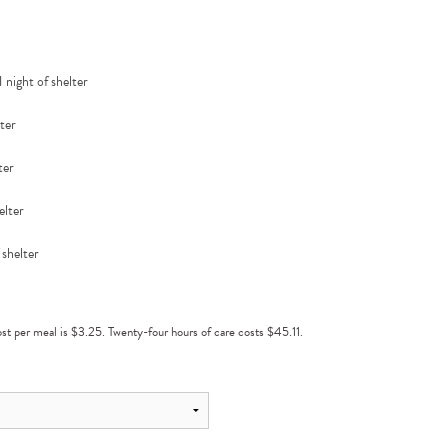
 night of shelter
lter
ter
elter
 shelter
cost per meal is $3.25. Twenty-four hours of care costs $45.11.