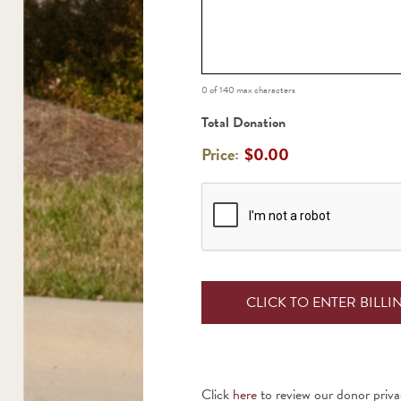
0 of 140 max characters
Total Donation
Price:
$0.00
CAPTCHA
Click
here
to review our donor priva