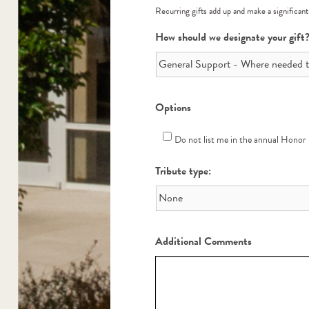
Recurring gifts add up and make a significant
How should we designate your gift
Options
Do not list me in the annual Honor
Tribute type:
Additional Comments