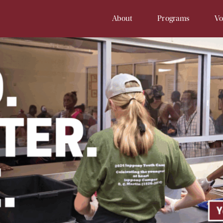
About
Programs
Vo
Our History
Soup Kitchen
Volunteer 
Staff
Samaritan Inn
Online Vol
Board
Project Cornerstone
Court
Financial Info
Young Samaritans
Employment
Prayers at Samaritan