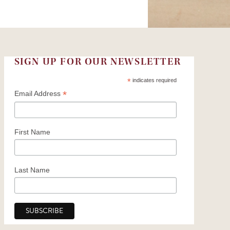
SIGN UP FOR OUR NEWSLETTER
*
indicates required
*
Email Address
First Name
Last Name