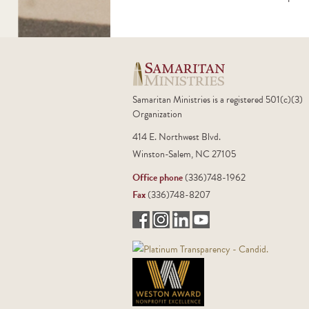
Samaritan Ministries is a registered 501(c)(3)
Organization
414 E. Northwest Blvd.
Winston-Salem, NC 27105
Office phone
(336)748-1962
Fax
(336)748-8207