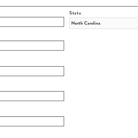
State