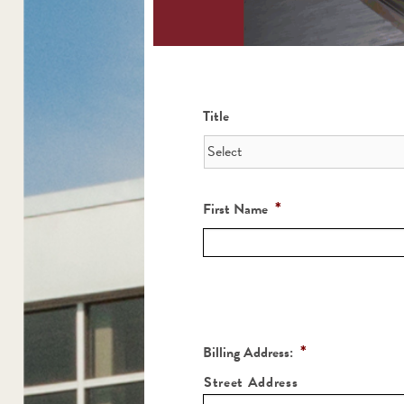
Title
*
First Name
*
Billing Address:
Street Address