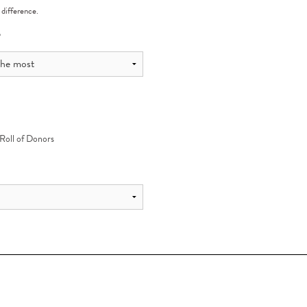
 difference.
?
 Roll of Donors