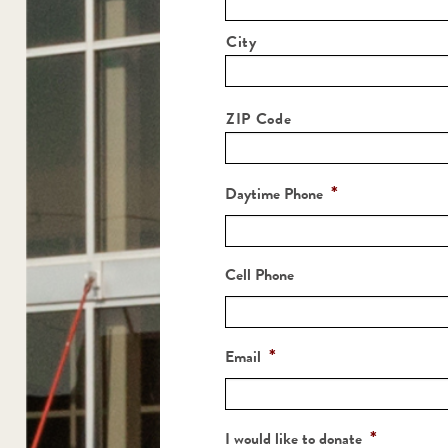
City
ZIP Code
*
Daytime Phone
Cell Phone
*
Email
*
I would like to donate