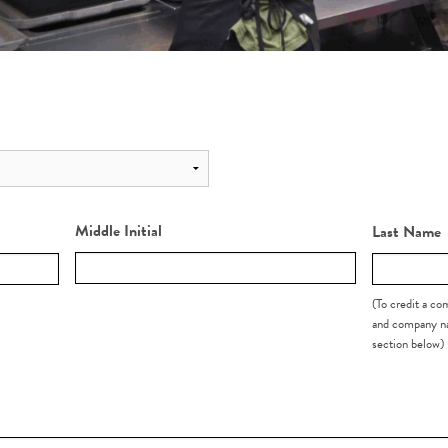
Middle Initial
Last Name
(To credit a c
and company na
section below)