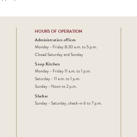
HOURS OF OPERATION
Administration offices
Monday - Friday 8:30 a.m. to 5 p.m.
Closed Saturday and Sunday
Soup Kitchen
Monday - Friday 11 a.m. to 1 p.m.
Saturday - 11 a.m. to 1 p.m.
Sunday - Noon to 2 p.m.
Shelter
Sunday - Saturday, check-in 6 to 7 p.m.