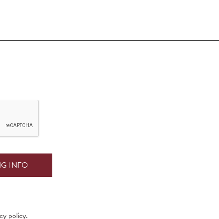
cy policy.