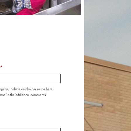
Church Support
2025 Honor Roll of Donors
*
ompany, include cardholder name here
me in the 'additional comments'