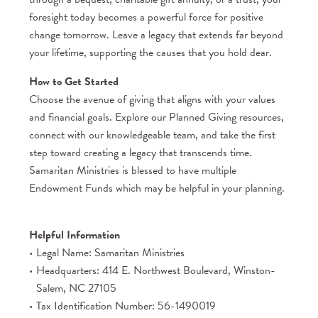
foresight today becomes a powerful force for positive
change tomorrow. Leave a legacy that extends far beyond
your lifetime, supporting the causes that you hold dear.
How to Get Started
Choose the avenue of giving that aligns with your values
and financial goals. Explore our Planned Giving resources,
connect with our knowledgeable team, and take the first
step toward creating a legacy that transcends time.
Samaritan Ministries is blessed to have multiple
Endowment Funds which may be helpful in your planning.
Helpful Information
Legal Name: Samaritan Ministries
Headquarters: 414 E. Northwest Boulevard, Winston-
Salem, NC 27105
Tax Identification Number: 56-1490019