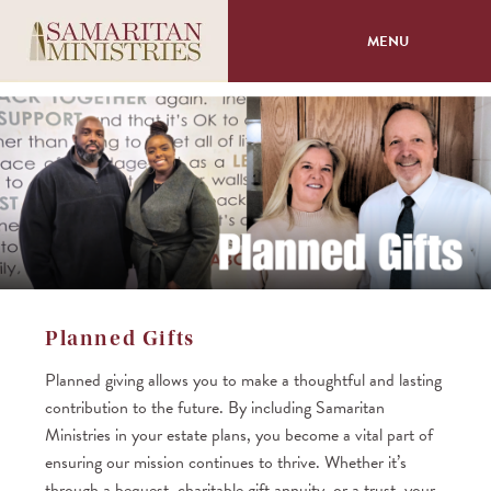
MENU
About
Programs
Volunteer
Events
Planned Gifts
Giving
Planned giving allows you to make a thoughtful and lasting
contribution to the future. By including Samaritan
Ministries in your estate plans, you become a vital part of
ensuring our mission continues to thrive. Whether it’s
through a bequest, charitable gift annuity, or a trust, your