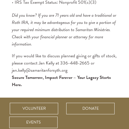
IRS Tax Exempt Status: Nonprofit 501(c)(3)
Did you know? If you are 71 years old and have a traditional or
Roth IRA, it may be advantageous for you to give a portion of
your required minimum distribution to Samaritan Ministries.
Check with your financial planner or attorney for more
information.
If you would like to discuss planned giving or gifts of stock,
please contact Jan Kelly at 336-448-2665 or
jan.kelly@samaritanforsyth.org
Secure Tomorrow, Impact Forever – Your Legacy Starts
Here.
VOLUNTEER
DONATE
EVENTS