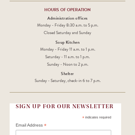
HOURS OF OPERATION
Administration offices
Monday - Friday 8:30 a.m. to 5 p.m.
Closed Saturday and Sunday
Soup Kitchen
Monday - Friday 11 a.m. to 1 p.m.
Saturday - 11 a.m. to 1 p.m.
Sunday - Noon to 2 p.m.
Shelter
Sunday - Saturday, check-in 6 to 7 p.m.
SIGN UP FOR OUR NEWSLETTER
*
indicates required
*
Email Address