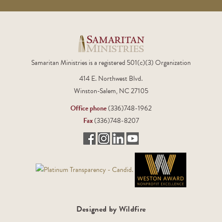
Samaritan Ministries is a registered 501(c)(3) Organization
414 E. Northwest Blvd.
Winston-Salem, NC 27105
Office phone
(336)748-1962
Fax
(336)748-8207
Designed by Wildfire