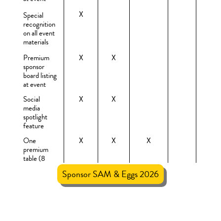
X
Special
recognition
on all event
materials
Premium
X
X
sponsor
board listing
at event
Social
X
X
media
spotlight
feature
One
X
X
X
premium
table (8
seats) with
Sponsor SAM & Eggs 2026
sponsor sign
$10,000
$5,000
$2,500
$1,000
$500
Recognition
X
X
X
in