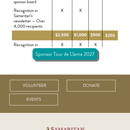
sponsor board
Recognition in
X
X
Samaritan’s
newsletter — Over
4,000 recipients
$2,500
$1,000
$500
$250
Recognition in
X
X
X
Samaritan’s e-news
Sponsor Tour de Llama 2027
— Over 8,000
recipients
Recognition on
X
X
X
Samaritan Ministries
website
VOLUNTEER
DONATE
Rider registrations
X(6)
X(4)
X(2)
X(1)
included (based on
sponsorship level)
EVENTS
Recognition on
X
X
X
X
Samaritan Ministries
social media pages
Display your
X
X
X
X