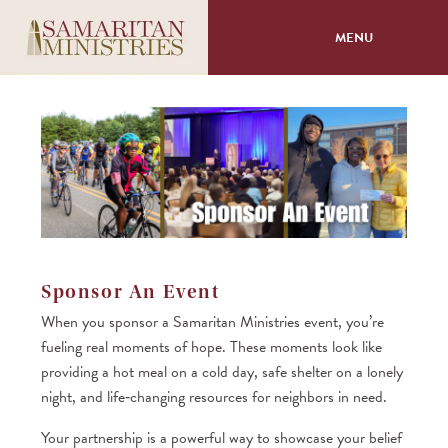
MENU
About
Programs
Volunteer
Events
Sponsor An Event
When you sponsor a Samaritan Ministries event, you’re
Giving
fueling real moments of hope. These moments look like
providing a hot meal on a cold day, safe shelter on a lonely
night, and life‑changing resources for neighbors in need.
Your partnership is a powerful way to showcase your belief