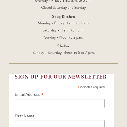
Monday - Friday 8:30 a.m. to 5 p.m.
Closed Saturday and Sunday
Soup Kitchen
Monday - Friday 11 a.m. to 1 p.m.
Saturday - 11 a.m. to 1 p.m.
Sunday - Noon to 2 p.m.
Shelter
Sunday - Saturday, check-in 6 to 7 p.m.
SIGN UP FOR OUR NEWSLETTER
*
indicates required
*
Email Address
First Name