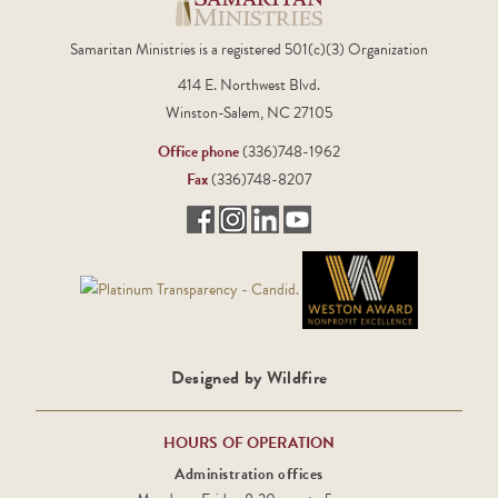
company banner or
sign at the event
Samaritan Ministries is a registered 501(c)(3) Organization
414 E. Northwest Blvd.
Winston-Salem, NC 27105
Office phone
(336)748-1962
Fax
(336)748-8207
Designed by Wildfire
HOURS OF OPERATION
Administration offices