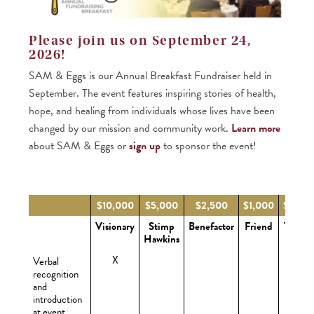
Please join us on September 24,
2026!
SAM & Eggs is our Annual Breakfast Fundraiser held in
September. The event features inspiring stories of health,
hope, and healing from individuals whose lives have been
changed by our mission and community work.
Learn more
about SAM & Eggs or
sign up
to sponsor the event!
$10,000
$5,000
$2,500
$1,000
$500
Visionary
Stimp
Benefactor
Friend
Table
Hawkins
X
Verbal
recognition
and
introduction
at event