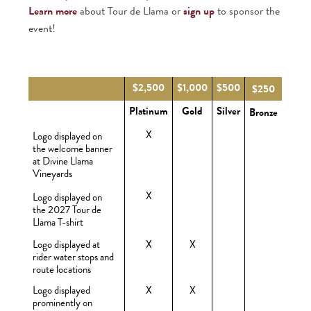
Learn more
about Tour de Llama or
sign up
to sponsor the
event!
$2,500
$1,000
$500
$250
Platinum
Gold
Silver
Bronze
X
Logo displayed on
the welcome banner
at Divine Llama
Vineyards
X
Logo displayed on
the 2027 Tour de
Llama T-shirt
Logo displayed at
X
X
rider water stops and
route locations
Logo displayed
X
X
prominently on