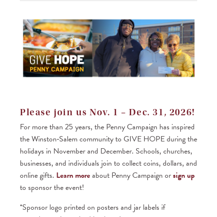
Samaritan’s
newsletter
— Over
4,000
recipients
Recognition
X
X
X
X
on social
media and
e-news —
Over
8,000
recipients
Please join us Nov. 1 – Dec. 31, 2026!
Listing on
X
X
X
X
X
For more than 25 years, the Penny Campaign has inspired
website,
event
the Winston‑Salem community to GIVE HOPE during the
program,
holidays in November and December. Schools, churches,
and venue
slide show
businesses, and individuals join to collect coins, dollars, and
online gifts.
Learn more
about Penny Campaign or
sign up
One table
X
X
X
X
X
(8 seats)
to sponsor the event!
with sponsor
sign
*Sponsor logo printed on posters and jar labels if