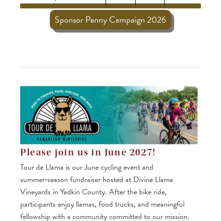
Sponsor Penny Campaign 2026
Please join us in June 2027!
Tour de Llama is our June cycling event and
summer‑season fundraiser hosted at Divine Llama
Vineyards in Yadkin County. After the bike ride,
participants enjoy llamas, food trucks, and meaningful
fellowship with a community committed to our mission.