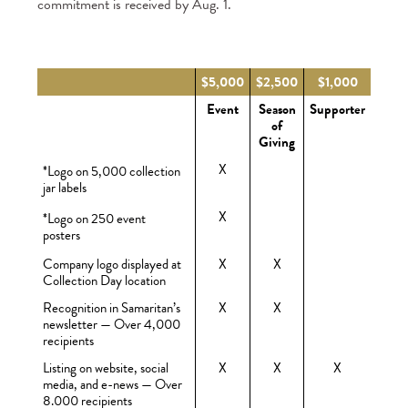
commitment is received by Aug. 1.
$5,000
$2,500
$1,000
Event
Season
Supporter
of
Giving
X
*Logo on 5,000 collection
jar labels
X
*Logo on 250 event
posters
Company logo displayed at
X
X
Collection Day location
Recognition in Samaritan’s
X
X
newsletter — Over 4,000
recipients
Listing on website, social
X
X
X
media, and e-news — Over
8.000 recipients