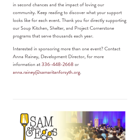
in second chances and the impact of loving our
community. Keep reading to discover what your support
looks like for each event. Thank you for directly supporting
our Soup Kitchen, Shelter, and Project Cornerstone
programs that serve thousands each year.
Interested in sponsoring more than one event? Contact
Anna Rainey, Development Director, for more
information at
336-448-2668
or
anna.rainey@samaritanforsyth.org
.