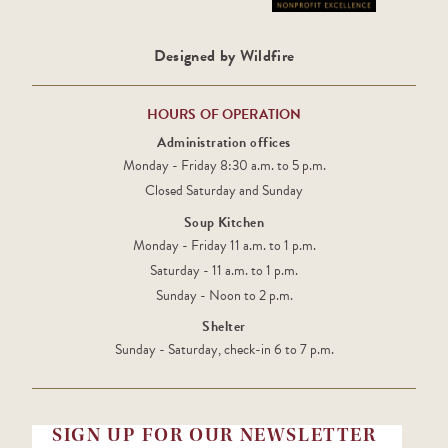
Designed by Wildfire
HOURS OF OPERATION
Administration offices
Monday - Friday 8:30 a.m. to 5 p.m.
Closed Saturday and Sunday
Soup Kitchen
Monday - Friday 11 a.m. to 1 p.m.
Saturday - 11 a.m. to 1 p.m.
Sunday - Noon to 2 p.m.
Shelter
Sunday - Saturday, check-in 6 to 7 p.m.
SIGN UP FOR OUR NEWSLETTER