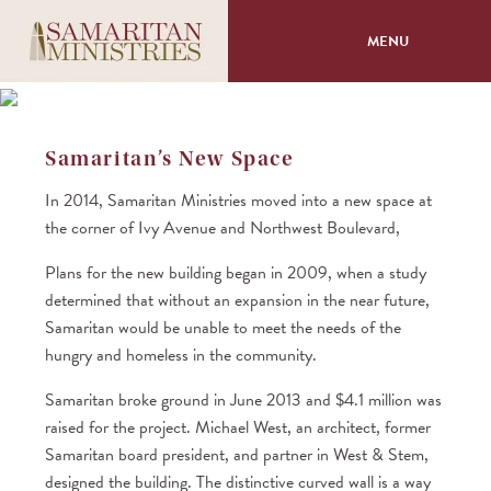
MENU
About
Samaritan’s New Space
Programs
In 2014, Samaritan Ministries moved into a new space at
the corner of Ivy Avenue and Northwest Boulevard,
Volunteer
Plans for the new building began in 2009, when a study
Events
determined that without an expansion in the near future,
Samaritan would be unable to meet the needs of the
hungry and homeless in the community.
Giving
Samaritan broke ground in June 2013 and $4.1 million was
raised for the project. Michael West, an architect, former
Samaritan board president, and partner in West & Stem,
designed the building. The distinctive curved wall is a way