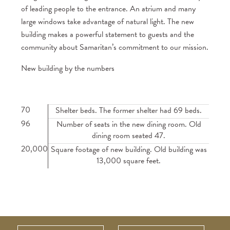
of leading people to the entrance. An atrium and many
large windows take advantage of natural light. The new
building makes a powerful statement to guests and the
community about Samaritan’s commitment to our mission.
New building by the numbers
70
Shelter beds. The former shelter had 69 beds.
96
Number of seats in the new dining room. Old
dining room seated 47.
20,000
Square footage of new building. Old building was
13,000 square feet.