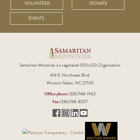
VOLUNTEER
DONATE
EVENTS
Samaritan Ministries is a registered 501(c)(3) Organization
414 E. Northwest Blvd.
Winston-Salem, NC 27105
Office phone
(336)748-1962
Fax
(336)748-8207