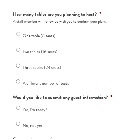
*
How many tables are you planning to host?
A staff member will follow up with you to confirm your plans.
One table (8 seats)
Two tables (16 seats)
Three tables (24 seats)
A different number of seats
*
Would you like to submit any guest information?
Yes, I'm ready!
No, not yet.