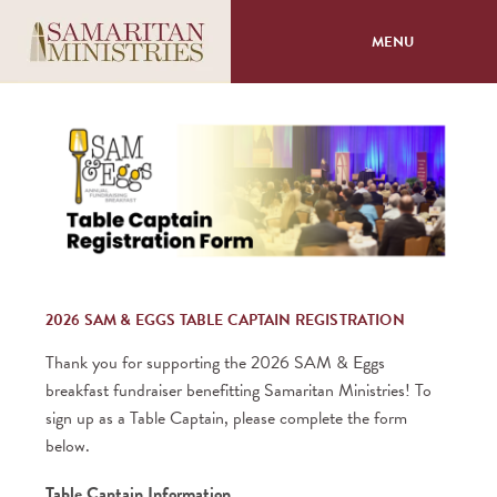
MENU
About
Programs
Volunteer
Events
2026 SAM & EGGS TABLE CAPTAIN REGISTRATION
Thank you for supporting the 2026 SAM & Eggs
Giving
breakfast fundraiser benefitting Samaritan Ministries! To
sign up as a Table Captain, please complete the form
below.
Table Captain Information