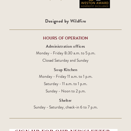
Designed by Wildfire
HOURS OF OPERATION
Administration offices
Monday - Friday 8:30 a.m. to 5 p.m.
Closed Saturday and Sunday
Soup Kitchen
Monday - Friday 11 a.m. to 1 p.m.
Saturday - 11 a.m. to 1 p.m.
Sunday - Noon to 2 p.m.
Shelter
Sunday - Saturday, check-in 6 to 7 p.m.