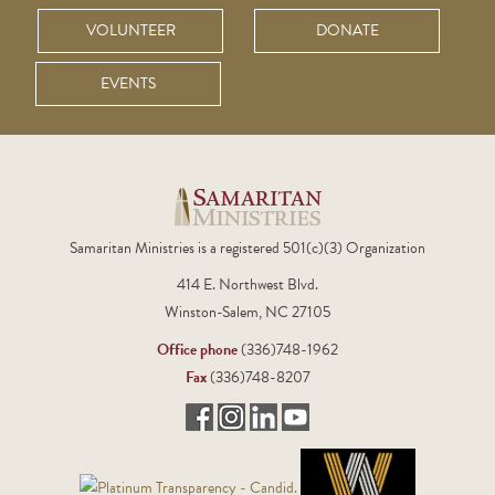
VOLUNTEER
DONATE
EVENTS
Samaritan Ministries is a registered 501(c)(3) Organization
414 E. Northwest Blvd.
Winston-Salem, NC 27105
Office phone
(336)748-1962
Fax
(336)748-8207