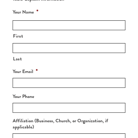
*
Your Name
First
Last
*
Your Email
Your Phone
Affiliation (Business, Church, or Organization, if
applicable)