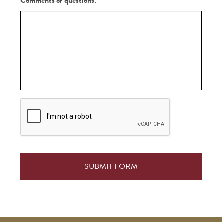
Comments or questions:
CAPTCHA