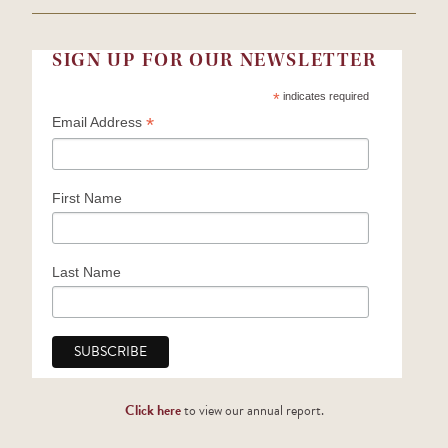
SIGN UP FOR OUR NEWSLETTER
*
indicates required
*
Email Address
First Name
Last Name
Click here
to view our annual report.