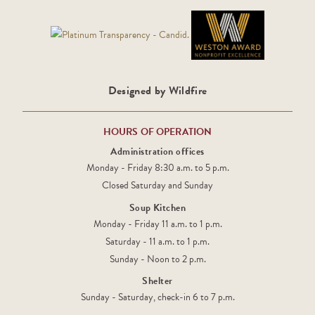
Designed by Wildfire
HOURS OF OPERATION
Administration offices
Monday - Friday 8:30 a.m. to 5 p.m.
Closed Saturday and Sunday
Soup Kitchen
Monday - Friday 11 a.m. to 1 p.m.
Saturday - 11 a.m. to 1 p.m.
Sunday - Noon to 2 p.m.
Shelter
Sunday - Saturday, check-in 6 to 7 p.m.