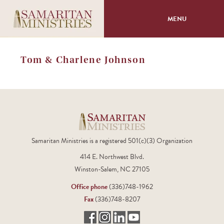
MENU
About
Tom & Charlene Johnson
Programs
Volunteer
Events
Samaritan Ministries is a registered 501(c)(3) Organization
414 E. Northwest Blvd.
Giving
Winston-Salem, NC 27105
Office phone
(336)748-1962
Fax
(336)748-8207