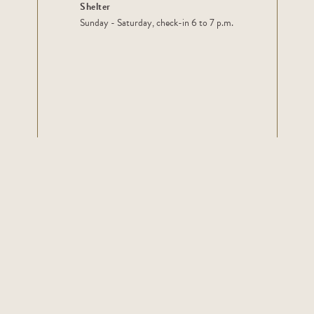
Shelter
Sunday - Saturday, check-in 6 to 7 p.m.