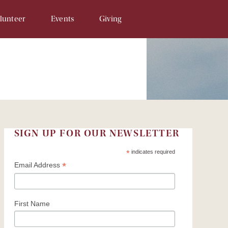
lunteer
Events
Giving
Opportunities
SAM & Eggs
Donate Online
unteer Signup
Penny Campaign
Matching Gift
 Related
Souper Bowl
In-Kind Gifts/Wish List
Tour de Llama
Sponsor An Event
SIGN UP FOR OUR NEWSLETTER
Write a Check
*
indicates required
*
Email Address
Recurring Donations
Planned Gifts
First Name
In Honor/Memory Cards