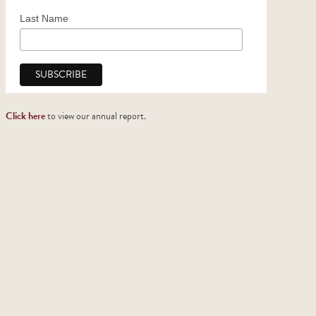
Church Support
Last Name
2025 Honor Roll of Donors
Click here
to view our annual report.