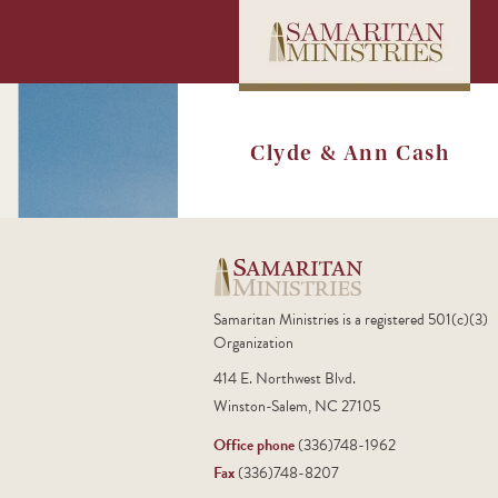
Clyde & Ann Cash
Samaritan Ministries is a registered 501(c)(3)
Organization
414 E. Northwest Blvd.
Winston-Salem, NC 27105
Office phone
(336)748-1962
Fax
(336)748-8207