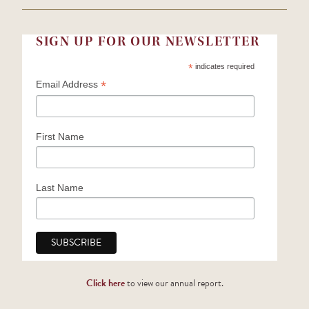
SIGN UP FOR OUR NEWSLETTER
*
indicates required
*
Email Address
First Name
Last Name
Click here
to view our annual report.