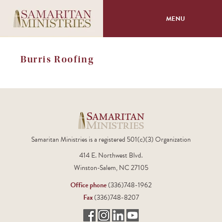
MENU
About
Burris Roofing
Programs
Volunteer
Events
Samaritan Ministries is a registered 501(c)(3) Organization
414 E. Northwest Blvd.
Giving
Winston-Salem, NC 27105
Office phone
(336)748-1962
Fax
(336)748-8207