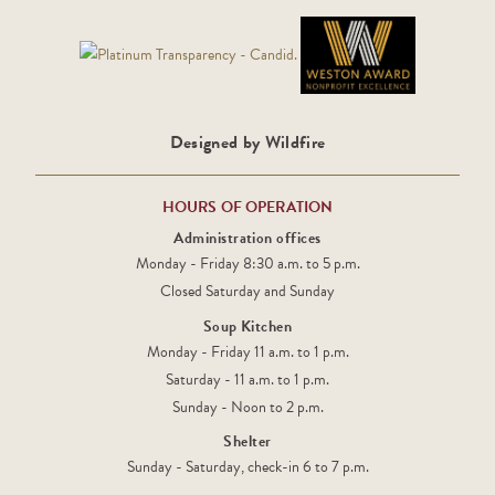
Designed by Wildfire
HOURS OF OPERATION
Administration offices
Monday - Friday 8:30 a.m. to 5 p.m.
Closed Saturday and Sunday
Soup Kitchen
Monday - Friday 11 a.m. to 1 p.m.
Saturday - 11 a.m. to 1 p.m.
Sunday - Noon to 2 p.m.
Shelter
Sunday - Saturday, check-in 6 to 7 p.m.