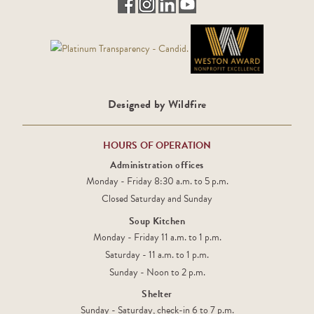
Designed by Wildfire
HOURS OF OPERATION
Administration offices
Monday - Friday 8:30 a.m. to 5 p.m.
Closed Saturday and Sunday
Soup Kitchen
Monday - Friday 11 a.m. to 1 p.m.
Saturday - 11 a.m. to 1 p.m.
Sunday - Noon to 2 p.m.
Shelter
Sunday - Saturday, check-in 6 to 7 p.m.