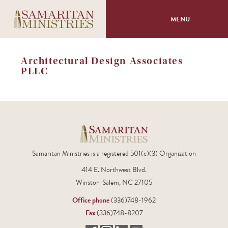
MENU
About
Architectural Design Associates
PLLC
Programs
Volunteer
Events
Samaritan Ministries is a registered 501(c)(3) Organization
Giving
414 E. Northwest Blvd.
Winston-Salem, NC 27105
Office phone
(336)748-1962
Fax
(336)748-8207