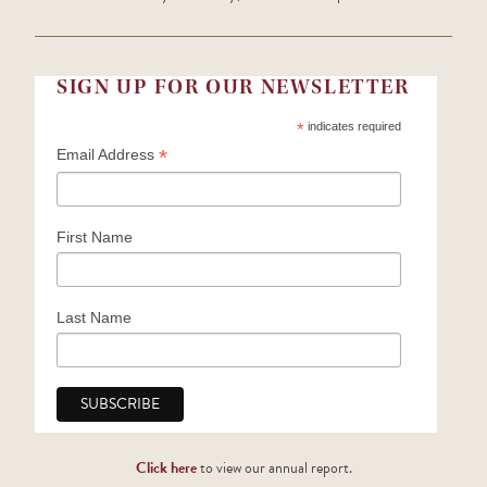
SIGN UP FOR OUR NEWSLETTER
*
indicates required
*
Email Address
First Name
Last Name
Click here
to view our annual report.