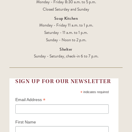
Monday - Friday 8:30 a.m. to 5 p.m.
Closed Saturday and Sunday
Soup Kitchen
Monday - Friday 11 a.m. to 1 p.m.
Saturday - 11 a.m. to 1 p.m.
Sunday - Noon to 2 p.m.
Shelter
Sunday - Saturday, check-in 6 to 7 p.m.
SIGN UP FOR OUR NEWSLETTER
*
indicates required
*
Email Address
First Name