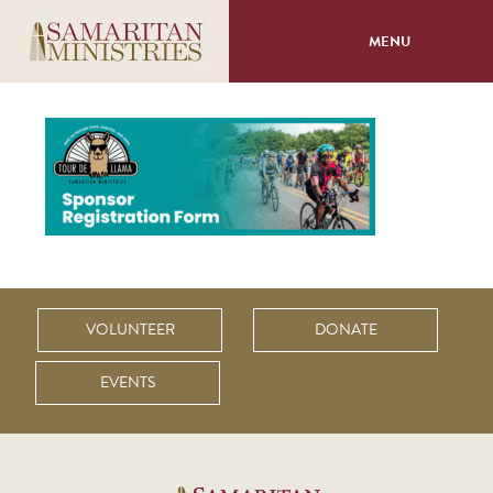
MENU
About
Programs
Volunteer
Events
VOLUNTEER
DONATE
Giving
EVENTS