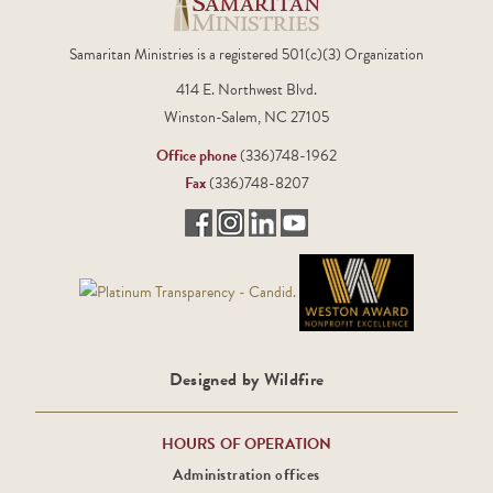
Samaritan Ministries is a registered 501(c)(3) Organization
414 E. Northwest Blvd.
Winston-Salem, NC 27105
Office phone
(336)748-1962
Fax
(336)748-8207
Designed by Wildfire
HOURS OF OPERATION
Administration offices