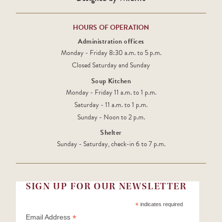
HOURS OF OPERATION
Administration offices
Monday - Friday 8:30 a.m. to 5 p.m.
Closed Saturday and Sunday
Soup Kitchen
Monday - Friday 11 a.m. to 1 p.m.
Saturday - 11 a.m. to 1 p.m.
Sunday - Noon to 2 p.m.
Shelter
Sunday - Saturday, check-in 6 to 7 p.m.
SIGN UP FOR OUR NEWSLETTER
*
indicates required
*
Email Address