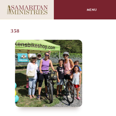
MENU
About
358
Programs
Volunteer
Events
Giving