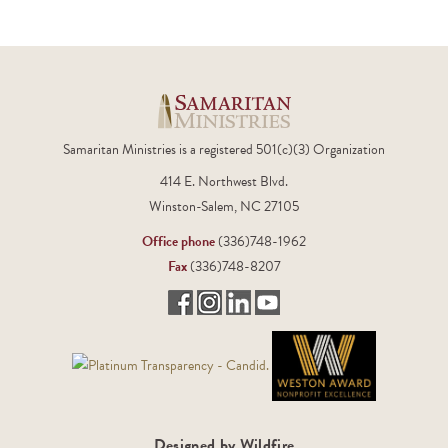
Samaritan Ministries is a registered 501(c)(3) Organization
414 E. Northwest Blvd.
Winston-Salem, NC 27105
Office phone
(336)748-1962
Fax
(336)748-8207
Designed by Wildfire