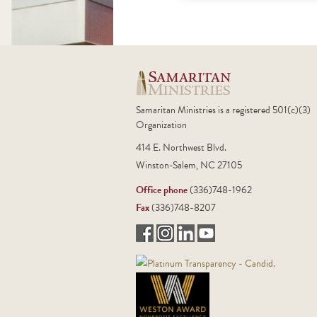
Samaritan Ministries is a registered 501(c)(3)
Organization
414 E. Northwest Blvd.
Winston-Salem, NC 27105
Office phone
(336)748-1962
Fax
(336)748-8207