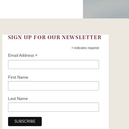
Church Support
2025 Honor Roll of Donors
SIGN UP FOR OUR NEWSLETTER
*
indicates required
*
Email Address
First Name
Last Name