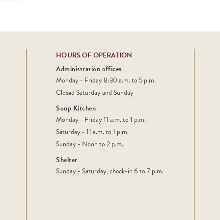
HOURS OF OPERATION
Administration offices
Monday - Friday 8:30 a.m. to 5 p.m.
Closed Saturday and Sunday
Soup Kitchen
Monday - Friday 11 a.m. to 1 p.m.
Saturday - 11 a.m. to 1 p.m.
Sunday - Noon to 2 p.m.
Shelter
Sunday - Saturday, check-in 6 to 7 p.m.