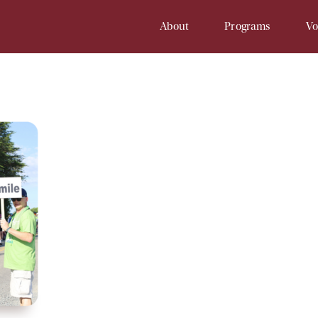
About
Programs
Vo
Our History
Soup Kitchen
Volunteer 
Staff
Samaritan Inn
Online Vol
Board
Project Cornerstone
Court
Financial Info
Young Samaritans
Employment
Prayers at Samaritan