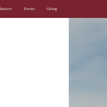
lunteer
Events
Giving
Opportunities
SAM & Eggs
Donate Online
unteer Signup
Penny Campaign
Matching Gift
 Related
Souper Bowl
In-Kind Gifts/Wish List
Tour de Llama
Sponsor An Event
Write a Check
Recurring Donations
Planned Gifts
In Honor/Memory Cards