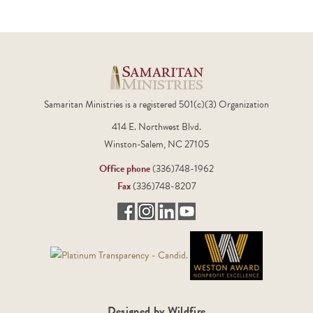
Samaritan Ministries is a registered 501(c)(3) Organization
414 E. Northwest Blvd.
Winston-Salem, NC 27105
Office phone
(336)748-1962
Fax
(336)748-8207
Designed by Wildfire