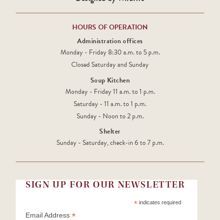
HOURS OF OPERATION
Administration offices
Monday - Friday 8:30 a.m. to 5 p.m.
Closed Saturday and Sunday
Soup Kitchen
Monday - Friday 11 a.m. to 1 p.m.
Saturday - 11 a.m. to 1 p.m.
Sunday - Noon to 2 p.m.
Shelter
Sunday - Saturday, check-in 6 to 7 p.m.
SIGN UP FOR OUR NEWSLETTER
*
indicates required
*
Email Address