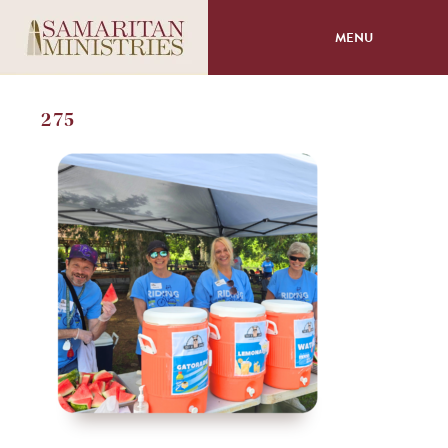
MENU
About
275
Programs
Volunteer
Events
Giving