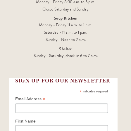
Monday - Friday 8:30 a.m. to 5 p.m.
Closed Saturday and Sunday
Soup Kitchen
Monday - Friday 11 a.m. to 1 p.m.
Saturday - 11 a.m. to 1 p.m.
Sunday - Noon to 2 p.m.
Shelter
Sunday - Saturday, check-in 6 to 7 p.m.
SIGN UP FOR OUR NEWSLETTER
*
indicates required
*
Email Address
First Name