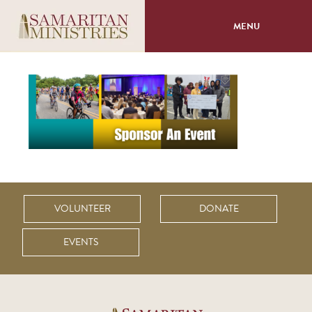
MENU
About
Programs
Volunteer
Events
VOLUNTEER
DONATE
Giving
EVENTS