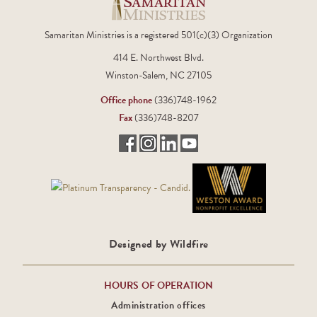
Samaritan Ministries is a registered 501(c)(3) Organization
414 E. Northwest Blvd.
Winston-Salem, NC 27105
Office phone
(336)748-1962
Fax
(336)748-8207
Designed by Wildfire
HOURS OF OPERATION
Administration offices