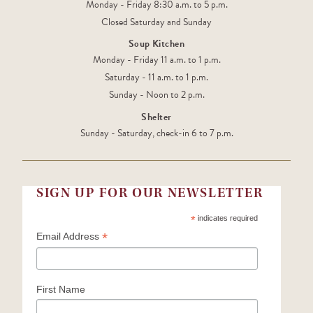
Monday - Friday 8:30 a.m. to 5 p.m.
Closed Saturday and Sunday
Soup Kitchen
Monday - Friday 11 a.m. to 1 p.m.
Saturday - 11 a.m. to 1 p.m.
Sunday - Noon to 2 p.m.
Shelter
Sunday - Saturday, check-in 6 to 7 p.m.
SIGN UP FOR OUR NEWSLETTER
*
indicates required
*
Email Address
First Name