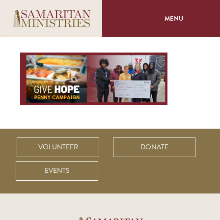
MENU
About
Programs
Volunteer
Events
VOLUNTEER
DONATE
Giving
EVENTS