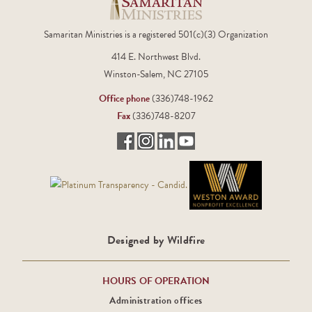
Samaritan Ministries is a registered 501(c)(3) Organization
414 E. Northwest Blvd.
Winston-Salem, NC 27105
Office phone
(336)748-1962
Fax
(336)748-8207
Designed by Wildfire
HOURS OF OPERATION
Administration offices