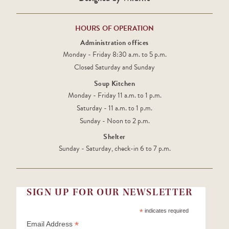
HOURS OF OPERATION
Administration offices
Monday - Friday 8:30 a.m. to 5 p.m.
Closed Saturday and Sunday
Soup Kitchen
Monday - Friday 11 a.m. to 1 p.m.
Saturday - 11 a.m. to 1 p.m.
Sunday - Noon to 2 p.m.
Shelter
Sunday - Saturday, check-in 6 to 7 p.m.
SIGN UP FOR OUR NEWSLETTER
*
indicates required
*
Email Address