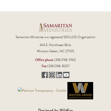
Samaritan Ministries is a registered 501(c)(3) Organization
414 E. Northwest Blvd.
Winston-Salem, NC 27105
Office phone
(336)748-1962
Fax
(336)748-8207
Designed by Wildfire