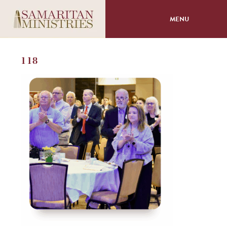
MENU
About
118
Programs
Volunteer
Events
Giving