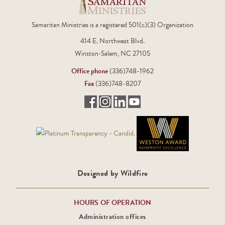
Samaritan Ministries is a registered 501(c)(3) Organization
414 E. Northwest Blvd.
Winston-Salem, NC 27105
Office phone
(336)748-1962
Fax
(336)748-8207
Designed by Wildfire
HOURS OF OPERATION
Administration offices