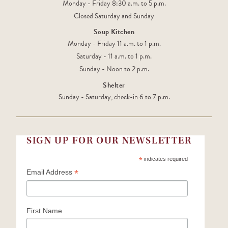
Monday - Friday 8:30 a.m. to 5 p.m.
Closed Saturday and Sunday
Soup Kitchen
Monday - Friday 11 a.m. to 1 p.m.
Saturday - 11 a.m. to 1 p.m.
Sunday - Noon to 2 p.m.
Shelter
Sunday - Saturday, check-in 6 to 7 p.m.
SIGN UP FOR OUR NEWSLETTER
*
indicates required
*
Email Address
First Name