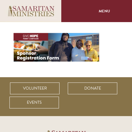
MENU
About
Programs
Volunteer
Events
VOLUNTEER
DONATE
Giving
EVENTS