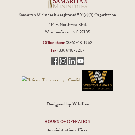
Samaritan Ministries is a registered 501(c)(3) Organization
414 E. Northwest Blvd.
Winston-Salem, NC 27105
Office phone
(336)748-1962
Fax
(336)748-8207
Designed by Wildfire
HOURS OF OPERATION
Administration offices