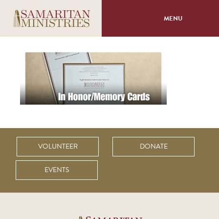
MENU
About
Programs
Volunteer
Events
VOLUNTEER
DONATE
Giving
EVENTS