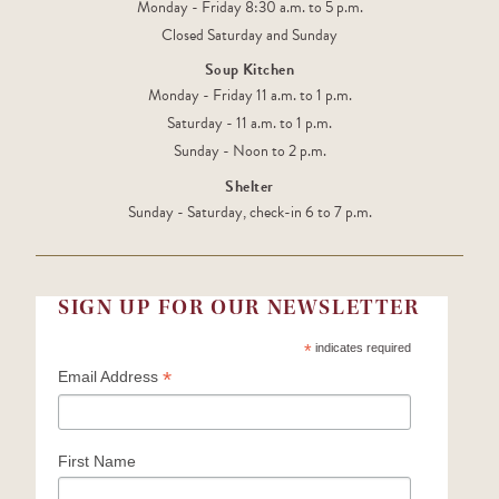
Monday - Friday 8:30 a.m. to 5 p.m.
Closed Saturday and Sunday
Soup Kitchen
Monday - Friday 11 a.m. to 1 p.m.
Saturday - 11 a.m. to 1 p.m.
Sunday - Noon to 2 p.m.
Shelter
Sunday - Saturday, check-in 6 to 7 p.m.
SIGN UP FOR OUR NEWSLETTER
*
indicates required
*
Email Address
First Name