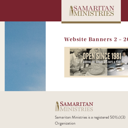
Website Banners 2 – 
Samaritan Ministries is a registered 501(c)(3)
Organization