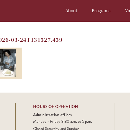
About
Programs
Vo
Our History
Soup Kitchen
Volunteer 
2026-03-24T131527.459
Staff
Samaritan Inn
Online Vol
Board
Project Cornerstone
Court
Financial Info
Young Samaritans
Employment
Prayers at Samaritan
HOURS OF OPERATION
Administration offices
Monday - Friday 8:30 a.m. to 5 p.m.
Closed Saturday and Sunday