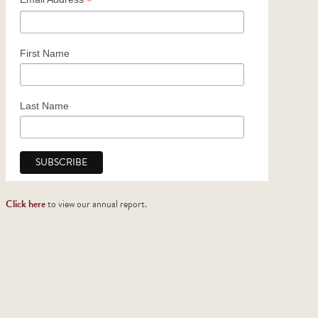
*
Church Support
2025 Honor Roll of Donors
First Name
Last Name
Click here
to view our annual report.