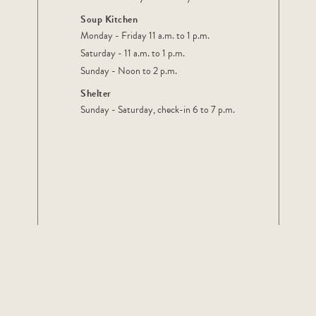
Soup Kitchen
Monday - Friday 11 a.m. to 1 p.m.
Saturday - 11 a.m. to 1 p.m.
Sunday - Noon to 2 p.m.
Shelter
Sunday - Saturday, check-in 6 to 7 p.m.