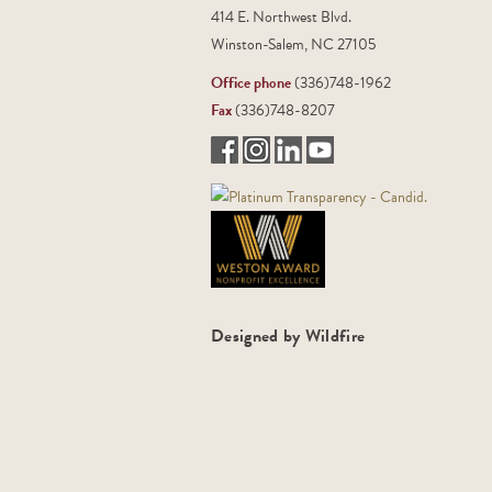
414 E. Northwest Blvd.
Winston-Salem, NC 27105
Office phone
(336)748-1962
Fax
(336)748-8207
Designed by Wildfire