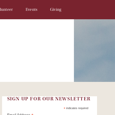
lunteer
Events
Giving
Opportunities
SAM & Eggs
Donate Online
unteer Signup
Penny Campaign
Matching Gift
 Related
Souper Bowl
In-Kind Gifts/Wish List
Tour de Llama
Sponsor An Event
Write a Check
Recurring Donations
Planned Gifts
SIGN UP FOR OUR NEWSLETTER
In Honor/Memory Cards
*
indicates required
Email Address