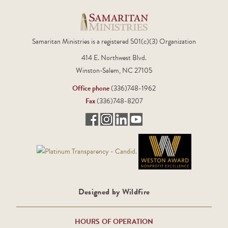
Samaritan Ministries is a registered 501(c)(3) Organization
414 E. Northwest Blvd.
Winston-Salem, NC 27105
Office phone
(336)748-1962
Fax
(336)748-8207
Designed by Wildfire
HOURS OF OPERATION