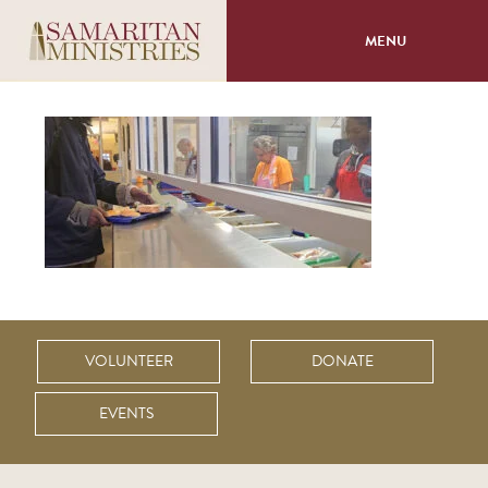
MENU
About
Programs
Volunteer
Events
Giving
VOLUNTEER
DONATE
EVENTS