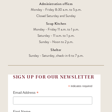
Administration offices
Monday - Friday 8:30 a.m. to 5 p.m.
Closed Saturday and Sunday
Soup Kitchen
Monday - Friday 11 a.m. to 1 p.m.
Saturday - 11 a.m. to 1 p.m.
Sunday - Noon to 2 p.m.
Shelter
Sunday - Saturday, check-in 6 to 7 p.m.
SIGN UP FOR OUR NEWSLETTER
*
indicates required
*
Email Address
First Name