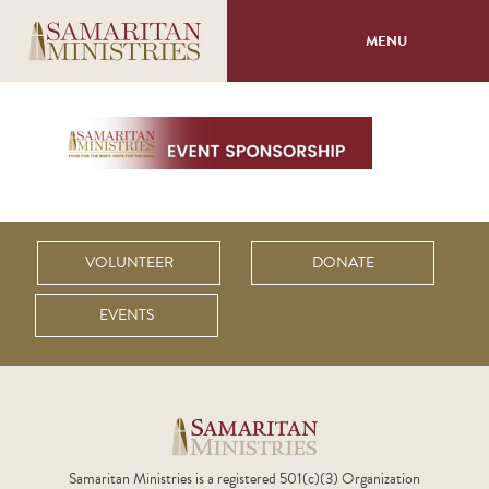
MENU
About
Programs
Volunteer
VOLUNTEER
DONATE
Events
EVENTS
Giving
Samaritan Ministries is a registered 501(c)(3) Organization