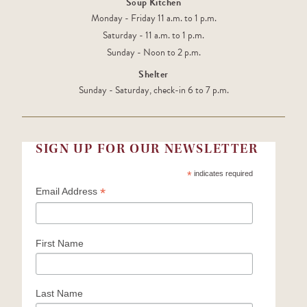
Soup Kitchen
Monday - Friday 11 a.m. to 1 p.m.
Saturday - 11 a.m. to 1 p.m.
Sunday - Noon to 2 p.m.
Shelter
Sunday - Saturday, check-in 6 to 7 p.m.
SIGN UP FOR OUR NEWSLETTER
*
indicates required
*
Email Address
First Name
Last Name