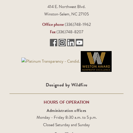
414 E. Northwest Blvd.
Winston-Salem, NC 27105
Office phone
(336)748-1962
Fax
(336)748-8207
Designed by Wildfire
HOURS OF OPERATION
Administration offices
Monday - Friday 8:30 a.m. to 5 p.m.
Closed Saturday and Sunday