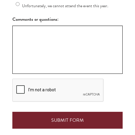
Unfortunately, we cannot attend the event this year.
Comments or questions:
CAPTCHA