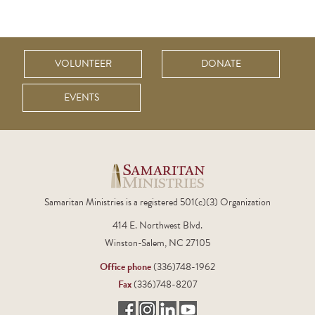
VOLUNTEER
DONATE
EVENTS
Samaritan Ministries is a registered 501(c)(3) Organization
414 E. Northwest Blvd.
Winston-Salem, NC 27105
Office phone
(336)748-1962
Fax
(336)748-8207