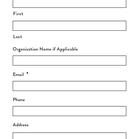
Sponsorship
Registration
First
Last
Organization Name if Applicable
*
Email
Phone
Address