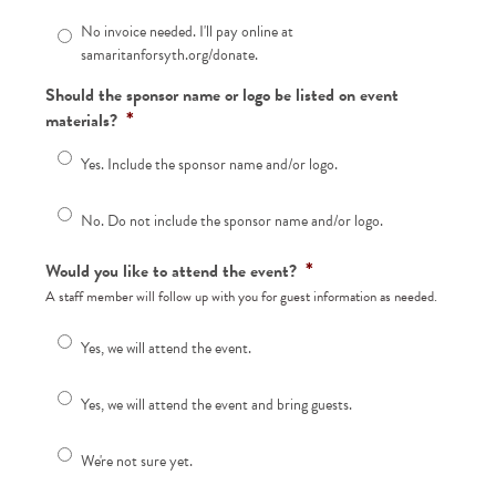
No invoice needed. I'll pay online at
samaritanforsyth.org/donate.
Should the sponsor name or logo be listed on event
*
materials?
Yes. Include the sponsor name and/or logo.
No. Do not include the sponsor name and/or logo.
*
Would you like to attend the event?
A staff member will follow up with you for guest information as needed.
Yes, we will attend the event.
Yes, we will attend the event and bring guests.
We're not sure yet.