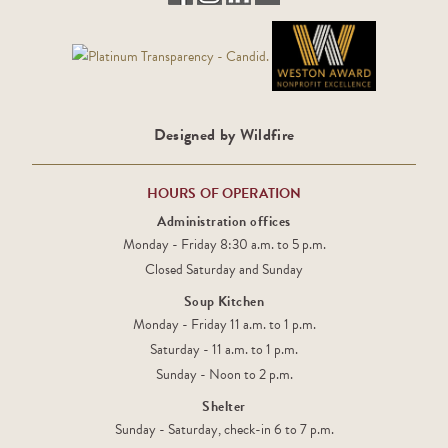
Designed by Wildfire
HOURS OF OPERATION
Administration offices
Monday - Friday 8:30 a.m. to 5 p.m.
Closed Saturday and Sunday
Soup Kitchen
Monday - Friday 11 a.m. to 1 p.m.
Saturday - 11 a.m. to 1 p.m.
Sunday - Noon to 2 p.m.
Shelter
Sunday - Saturday, check-in 6 to 7 p.m.