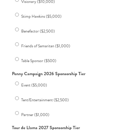
Visionary ($10,000)
Stimp Hawkins ($5,000)
Benefactor ($2,500)
Friends of Samaritan ($1,000)
Table Sponsor ($500)
Penny Campaign 2026 Sponsorship Tier
Event ($5,000)
Tent/Entertainment ($2,500)
Partner ($1,000)
Tour de Llama 2027 Sponsorship Tier