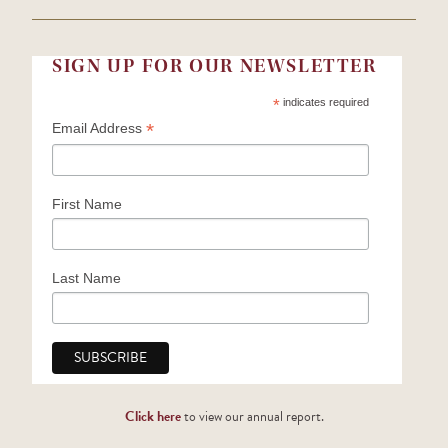
SIGN UP FOR OUR NEWSLETTER
*
indicates required
*
Email Address
First Name
Last Name
Click here
to view our annual report.