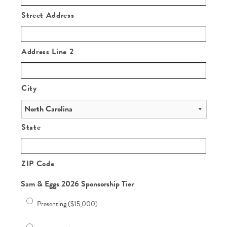
Street Address
Address Line 2
City
State
ZIP Code
Sam & Eggs 2026 Sponsorship Tier
Presenting ($15,000)