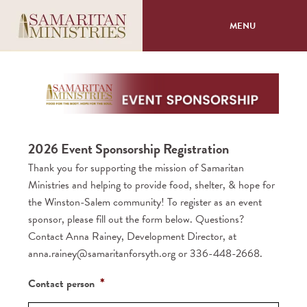
MENU
About
Programs
2026 Event Sponsorship Registration
Volunteer
Thank you for supporting the mission of Samaritan
Ministries and helping to provide food, shelter, & hope for
Events
the Winston-Salem community! To register as an event
sponsor, please fill out the form below. Questions?
Giving
Contact Anna Rainey, Development Director, at
anna.rainey@samaritanforsyth.org or 336-448-2668.
*
2026
Contact person
Event