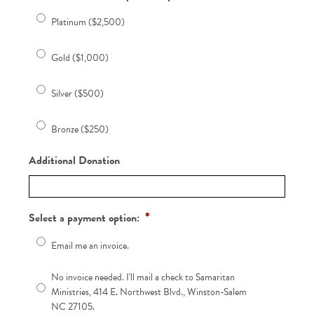
Platinum ($2,500)
Gold ($1,000)
Silver ($500)
Bronze ($250)
Additional Donation
*
Select a payment option:
Email me an invoice.
No invoice needed. I'll mail a check to Samaritan
Ministries, 414 E. Northwest Blvd., Winston-Salem
NC 27105.