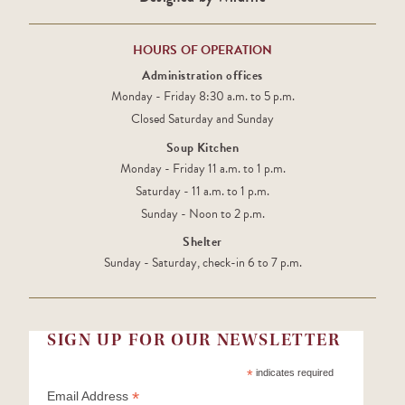
HOURS OF OPERATION
Administration offices
Monday - Friday 8:30 a.m. to 5 p.m.
Closed Saturday and Sunday
Soup Kitchen
Monday - Friday 11 a.m. to 1 p.m.
Saturday - 11 a.m. to 1 p.m.
Sunday - Noon to 2 p.m.
Shelter
Sunday - Saturday, check-in 6 to 7 p.m.
SIGN UP FOR OUR NEWSLETTER
*
indicates required
*
Email Address