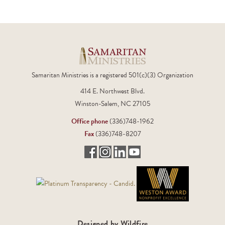
Samaritan Ministries is a registered 501(c)(3) Organization
414 E. Northwest Blvd.
Winston-Salem, NC 27105
Office phone
(336)748-1962
Fax
(336)748-8207
Designed by Wildfire