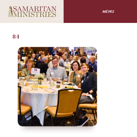
MENU
About
84
Programs
Volunteer
Events
Giving