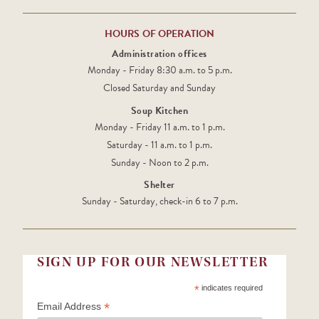
HOURS OF OPERATION
Administration offices
Monday - Friday 8:30 a.m. to 5 p.m.
Closed Saturday and Sunday
Soup Kitchen
Monday - Friday 11 a.m. to 1 p.m.
Saturday - 11 a.m. to 1 p.m.
Sunday - Noon to 2 p.m.
Shelter
Sunday - Saturday, check-in 6 to 7 p.m.
SIGN UP FOR OUR NEWSLETTER
*
indicates required
*
Email Address