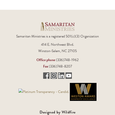
Samaritan Ministries is a registered 501(c)(3) Organization
414 E. Northwest Blvd.
Winston-Salem, NC 27105
Office phone
(336)748-1962
Fax
(336)748-8207
Designed by Wildfire