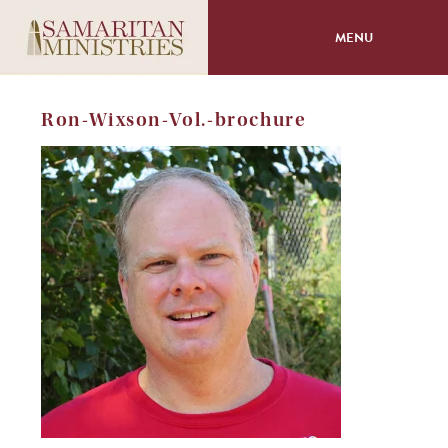
MENU
About
Ron-Wixson-Vol.-brochure
Programs
Volunteer
Events
Giving